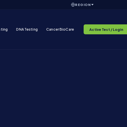
REGION
sting
DNA Testing
Cancer BioCare
Active Test / Login