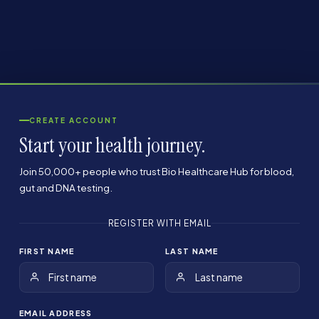
CREATE ACCOUNT
Start your health journey.
Join 50,000+ people who trust Bio Healthcare Hub for blood,
gut and DNA testing.
REGISTER WITH EMAIL
FIRST NAME
LAST NAME
EMAIL ADDRESS