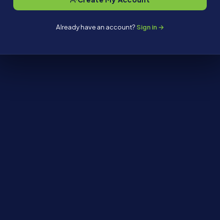
Already have an account?
Sign in →