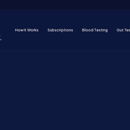
How It Works
Subscriptions
Blood Testing
Gut Te