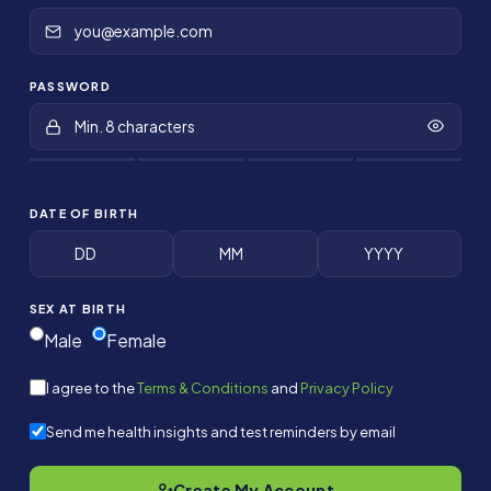
PASSWORD
DATE OF BIRTH
SEX AT BIRTH
Male
Female
I agree to the
Terms & Conditions
and
Privacy Policy
Send me health insights and test reminders by email
Create My Account